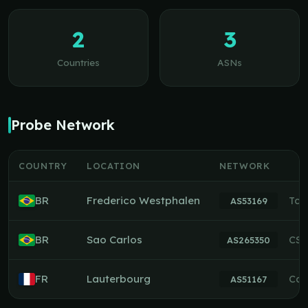
2
3
Countries
ASNs
Probe Network
COUNTRY
LOCATION
NETWORK
BR
Frederico Westphalen
Tch
AS53169
BR
Sao Carlos
CSI
AS265350
FR
Lauterbourg
Con
AS51167