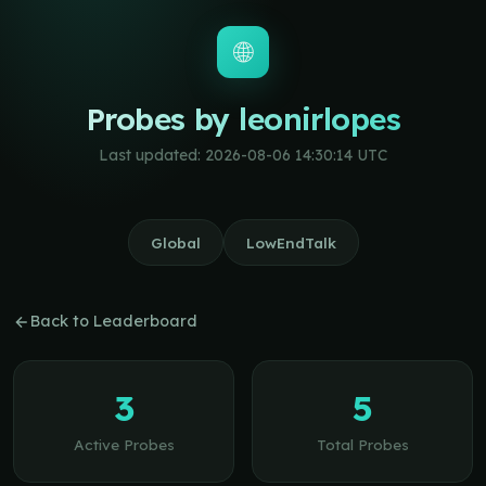
🌐
Probes by leonirlopes
Last updated: 2026-08-06 14:30:14 UTC
Global
LowEndTalk
Back to Leaderboard
3
5
Active Probes
Total Probes