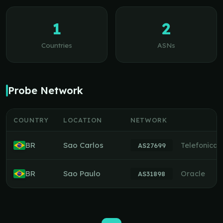
1
2
Countries
ASNs
Probe Network
COUNTRY
LOCATION
NETWORK
BR
Sao Carlos
Telefonica
AS27699
BR
Sao Paulo
Oracle
AS31898