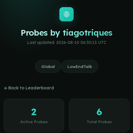
🌐
Probes by tiagotriques
Last updated: 2026-08-10 06:30:13 UTC
Global
LowEndTalk
Back to Leaderboard
2
6
Active Probes
Total Probes