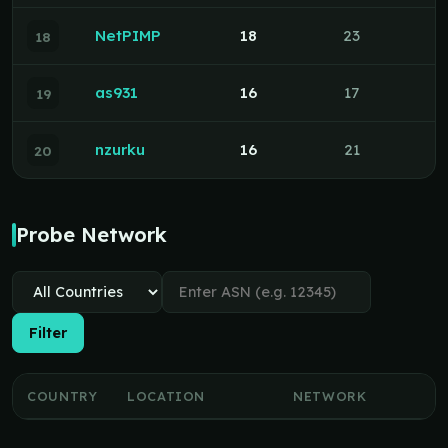
NetPIMP
18
23
18
as931
16
17
19
nzurku
16
21
20
Probe Network
Filter
COUNTRY
LOCATION
NETWORK