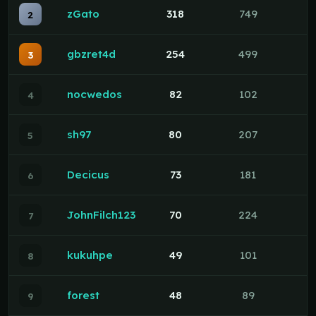
zGato
318
749
2
gbzret4d
254
499
3
nocwedos
82
102
4
sh97
80
207
5
Decicus
73
181
6
JohnFilch123
70
224
7
kukuhpe
49
101
8
forest
48
89
9