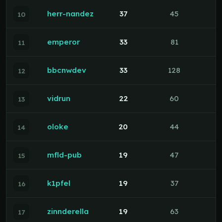
herr-nandez
37
45
10
emperor
33
81
11
bbcnwdev
33
128
12
vidrun
22
60
13
oloke
20
44
14
mfld-pub
19
47
15
k1pfel
19
37
16
zinnderella
19
63
17