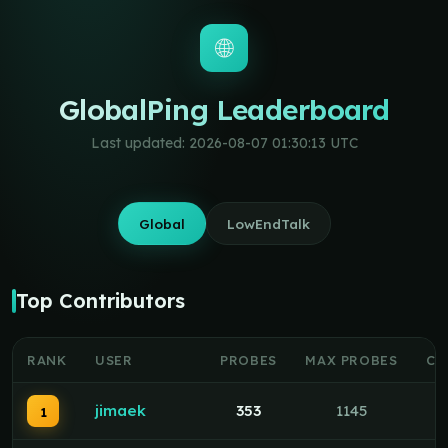
🌐
GlobalPing Leaderboard
Last updated: 2026-08-07 01:30:13 UTC
Global
LowEndTalk
Top Contributors
RANK
USER
PROBES
MAX PROBES
CO
jimaek
353
1145
1